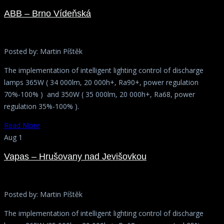
ABB – Brno Vídeňská
Posted by:
Martin Píštěk
The implementation of intelligent lighting control of discharge
lamps 365W ( 34 000lm, 20 000h+, Ra90+, power regulation
70%-100% ) and 350W ( 35 000lm, 20 000h+, Ra68, power
regulation 35%-100% ).
Read More
Aug 1
Vapas – Hrušovany nad Jevišovkou
Posted by:
Martin Píštěk
The implementation of intelligent lighting control of discharge