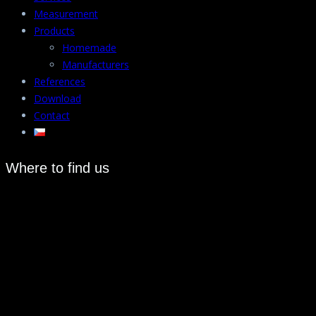
Measurement
Products
Homemade
Manufacturers
References
Download
Contact
Where to find us