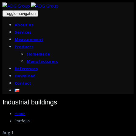
Toggle navigation
About us
Services
Measurement
Products
Homemade
Manufacturers
References
Download
Contact
Industrial buildings
Home
Portfolio
Aug 1