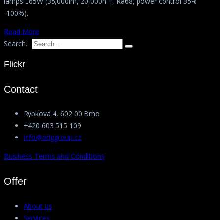
lamps 365W (35,000lm, 20,000h +, Ra68, power control 35%
-100%).
Read More
Search...
Flickr
Contact
Rybkova 4, 602 00 Brno
+420 603 515 109
info@adggroup.cz
Business Terms and Conditions
Offer
About us
Services