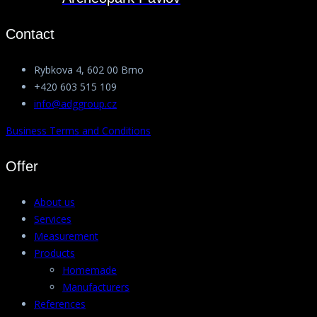
Contact
Rybkova 4, 602 00 Brno
+420 603 515 109
info@adggroup.cz
Business Terms and Conditions
Offer
About us
Services
Measurement
Products
Homemade
Manufacturers
References