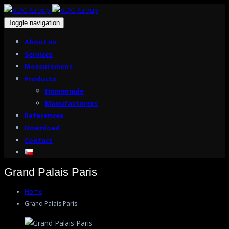
Toggle navigation
About us
Services
Measurement
Products
Homemade
Manufacturers
References
Download
Contact
Grand Palais Paris
Home
Grand Palais Paris